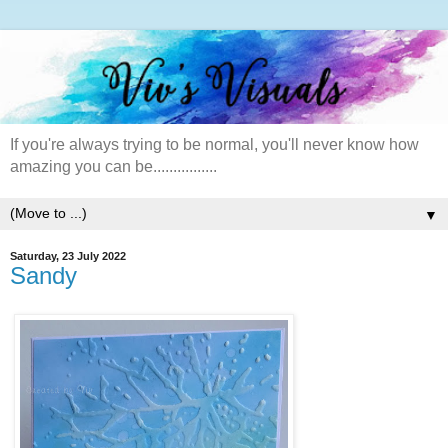
If you're always trying to be normal, you'll never know how
amazing you can be................
▼
Saturday, 23 July 2022
Sandy