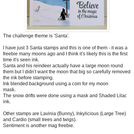
The challenge theme is 'Santa'.
I have just 3 Santa stamps and this is one of them - it was a
freebie many moons ago and I think it's likely this is the first
time it's seen ink.
Santa and his reindeer actually have a large moon round
them but I didn't want the moon that big so carefully removed
the ink before stamping.
Ink blended background using a coin for my moon
mask.
The snow drifts were done using a mask and Shaded Lilac
ink.
Other stamps are Lavinia (Bunny), Inkylicious (Large Tree)
and Cardio (small trees and twigs).
Sentiment is another mag freebie.