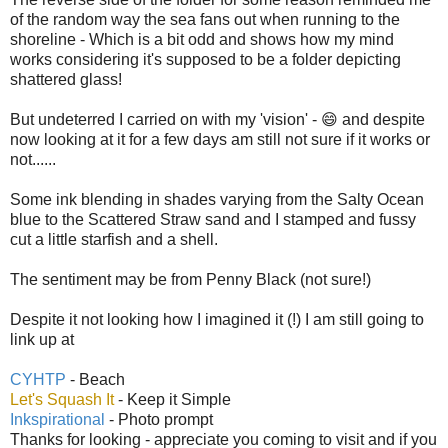
of the random way the sea fans out when running to the
shoreline - Which is a bit odd and shows how my mind
works considering it's supposed to be a folder depicting
shattered glass!
But undeterred I carried on with my 'vision' - 😄 and despite
now looking at it for a few days am still not sure if it works or
not......
Some ink blending in shades varying from the Salty Ocean
blue to the Scattered Straw sand and I stamped and fussy
cut a little starfish and a shell.
The sentiment may be from Penny Black (not sure!)
Despite it not looking how I imagined it (!) I am still going to
link up at
CYHTP
- Beach
Let's Squash It
- Keep it Simple
Inkspirational
- Photo prompt
Thanks for looking - appreciate you coming to visit and if you