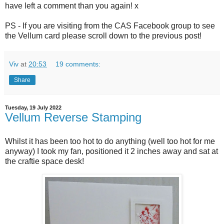
have left a comment than you again! x
PS - If you are visiting from the CAS Facebook group to see
the Vellum card please scroll down to the previous post!
Viv
at
20:53
19 comments:
Share
Tuesday, 19 July 2022
Vellum Reverse Stamping
Whilst it has been too hot to do anything (well too hot for me
anyway) I took my fan, positioned it 2 inches away and sat at
the craftie space desk!