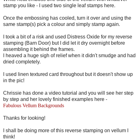
stamp you like - I used two single leaf stamps here.
Once the embossing has cooled, turn it over and using the
same stamp(s) pick a colour and simply stamp again.
I took a bit of a risk and used Distress Oxide for my reverse
stamping (Barn Door) but I did let it dry overnight before
assembling it behind the frames.
I heaved a huge sigh of relief when it didn't smudge and had
dried completely.
I used linen textured card throughout but it doesn't show up
in the pic!
Chrissie has done a video tutorial and you will see her step
by step and her lovely finished examples here -
Fabulous Vellum Backgrounds
Thanks for looking!
I shall be doing more of this reverse stamping on vellum I
think!