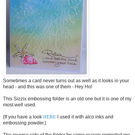
Sometimes a card never turns out as well as it looks in your
head - and this was one of them - Hey Ho!
This Sizzix embossing folder is an old one but it is one of my
most well used.
(If you have a look
HERE
I used it with alco inks and
embossing powder.)
The reverse side of the folder for some reason reminded me