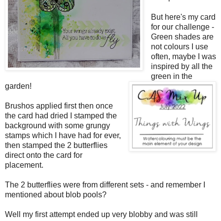
But here's my card
for our challenge -
Green shades are
not colours I use
often, maybe I was
inspired by all the
green in the
garden!
Brushos applied first then once
the card had dried I stamped the
background with some grungy
stamps which I have had for ever,
then stamped the 2 butterflies
direct onto the card for
placement.
The 2 butterflies were from different sets - and remember I
mentioned about blob pools?
Well my first attempt ended up very blobby and was still