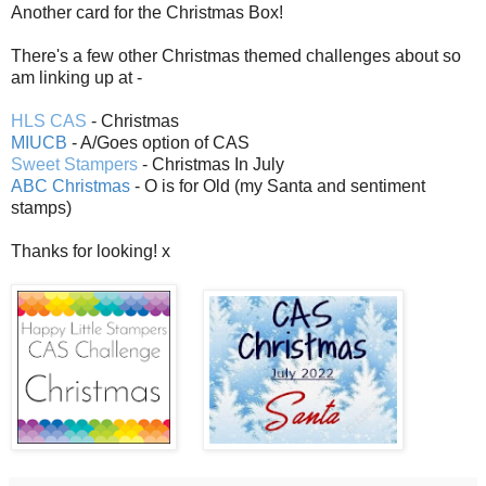
Another card for the Christmas Box!
There's a few other Christmas themed challenges about so
am linking up at -
HLS CAS
- Christmas
MIUCB
- A/Goes option of CAS
Sweet Stampers
- Christmas In July
ABC Christmas
- O is for Old (my Santa and sentiment
stamps)
Thanks for looking! x