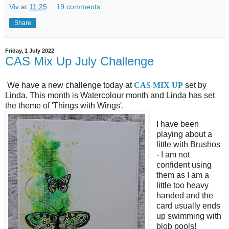
Viv
at
11:25
19 comments:
Share
Friday, 1 July 2022
CAS Mix Up July Challenge
We have a new challenge today at
CAS MIX UP
set by
Linda. This month is Watercolour month and Linda has set
the theme of 'Things with Wings'.
I have been
playing about a
little with Brushos
- I am not
confident using
them as I am a
little too heavy
handed and the
card usually ends
up swimming with
blob pools!