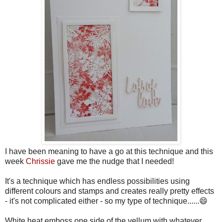
I have been meaning to have a go at this technique and this
week
Chrissie
gave me the nudge that I needed!
It's a technique which has endless possibilities using
different colours and stamps and creates really pretty effects
- it's not complicated either - so my type of technique......😄
White heat emboss one side of the vellum with whatever