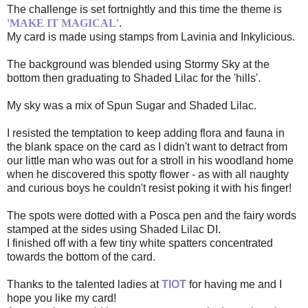
The challenge is set fortnightly and this time the theme is
'MAKE IT MAGICAL'
.
My card is made using stamps from Lavinia and Inkylicious.
The background was blended using Stormy Sky at the
bottom then graduating to Shaded Lilac for the 'hills'.
My sky was a mix of Spun Sugar and Shaded Lilac.
I resisted the temptation to keep adding flora and fauna in
the blank space on the card as I didn't want to detract from
our little man who was out for a stroll in his woodland home
when he discovered this spotty flower - as with all naughty
and curious boys he couldn't resist poking it with his finger!
The spots were dotted with a Posca pen and the fairy words
stamped at the sides using Shaded Lilac DI.
I finished off with a few tiny white spatters concentrated
towards the bottom of the card.
Thanks to the talented ladies at
TIOT
for having me and I
hope you like my card!