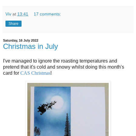
Viv
at
13:41
17 comments:
Share
Saturday, 16 July 2022
Christmas in July
I've managed to ignore the roasting temperatures and
pretend that it's cold and snowy whilst doing this month's
card for
CAS Christmas
!