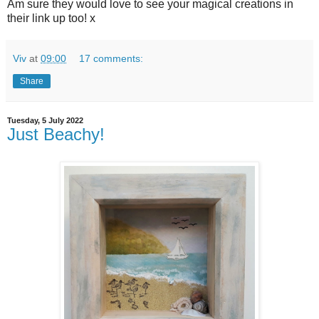
Am sure they would love to see your magical creations in
their link up too! x
Viv
at
09:00
17 comments:
Share
Tuesday, 5 July 2022
Just Beachy!