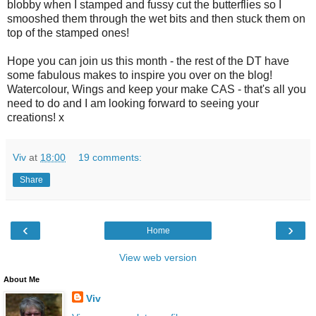
blobby when I stamped and fussy cut the butterflies so I
smooshed them through the wet bits and then stuck them on
top of the stamped ones!
Hope you can join us this month - the rest of the DT have
some fabulous makes to inspire you over on the blog!
Watercolour, Wings and keep your make CAS - that's all you
need to do and I am looking forward to seeing your
creations! x
Viv
at
18:00
19 comments:
Share
‹
›
Home
View web version
About Me
Viv