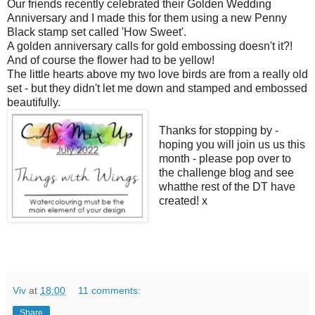
Our friends recently celebrated their Golden Wedding
Anniversary and I made this for them using a new Penny
Black stamp set called 'How Sweet'.
A golden anniversary calls for gold embossing doesn't it?!
And of course the flower had to be yellow!
The little hearts above my two love birds are from a really old
set - but they didn't let me down and stamped and embossed
beautifully.
Thanks for stopping by -
hoping you will join us us this
month - please pop over to
the challenge blog and see
whatthe rest of the DT have
created! x
Viv
at
18:00
11 comments:
Share