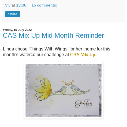
Viv
at
19:06
16 comments:
Share
Friday, 15 July 2022
CAS Mix Up Mid Month Reminder
Linda chose 'Things With Wings' for her theme for this
month's watercolour challenge at
CAS Mix Up
.