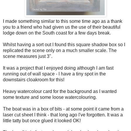
I made something similar to this some time ago as a thank
you to a friend who had given us the use of their beautiful
lodge down on the South coast for a few days break.
Whilst having a sort out I found this square shadow box so I
replicated the scene only on a much smaller scale. The
scene measures just 3".
It was a project that I enjoyed doing although I am fast
running out of wall space - I have a tiny spot in the
downstairs cloakroom for this!
Heavy watercolour card for the background as I wanted
some texture and some loose watercolouring.
The boat was in a box of bits - at some point it came from a
laser cut sheet I think - that long ago I've forgotten. It was a
little tatty but once glued it looked OK!