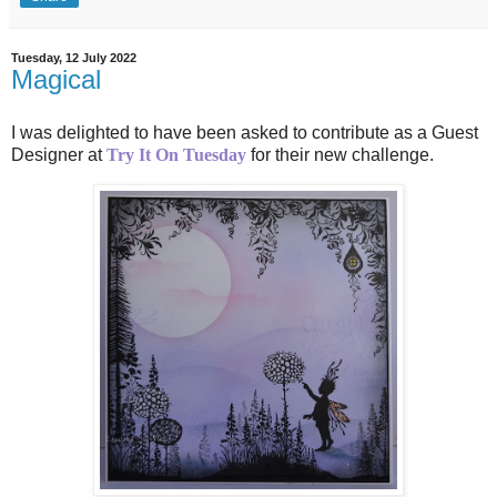
Tuesday, 12 July 2022
Magical
I was delighted to have been asked to contribute as a Guest
Designer at
Try It On Tuesday
for their new challenge.