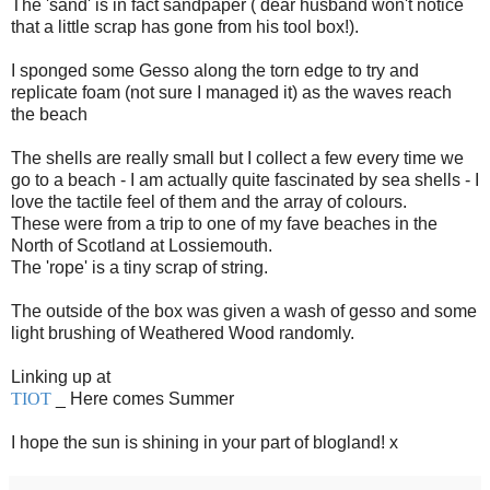
The 'sand' is in fact sandpaper ( dear husband won't notice
that a little scrap has gone from his tool box!).
I sponged some Gesso along the torn edge to try and
replicate foam (not sure I managed it) as the waves reach
the beach
The shells are really small but I collect a few every time we
go to a beach - I am actually quite fascinated by sea shells - I
love the tactile feel of them and the array of colours.
These were from a trip to one of my fave beaches in the
North of Scotland at Lossiemouth.
The 'rope' is a tiny scrap of string.
The outside of the box was given a wash of gesso and some
light brushing of Weathered Wood randomly.
Linking up at
TIOT
_ Here comes Summer
I hope the sun is shining in your part of blogland! x